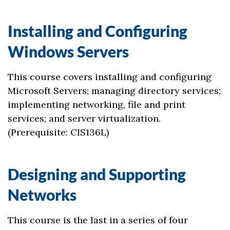
Installing and Configuring
Windows Servers
This course covers installing and configuring
Microsoft Servers; managing directory services;
implementing networking, file and print
services; and server virtualization.
(Prerequisite: CIS136L)
Designing and Supporting
Networks
This course is the last in a series of four