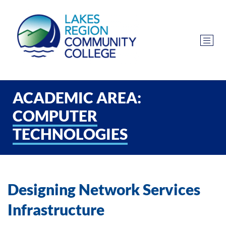
ACADEMIC AREA:
COMPUTER
TECHNOLOGIES
Designing Network Services
Infrastructure