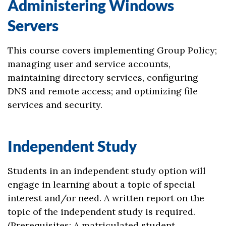
Administering Windows
Servers
This course covers implementing Group Policy;
managing user and service accounts,
maintaining directory services, configuring
DNS and remote access; and optimizing file
services and security.
Independent Study
Students in an independent study option will
engage in learning about a topic of special
interest and/or need. A written report on the
topic of the independent study is required.
(Prerequisites: A matriculated student,