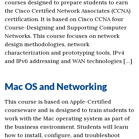
courses designed to prepare students to earn
the Cisco Certified Network Associates (CCNA)
certification. It is based on Cisco CCNA four
Course-Designing and Supporting Computer
Networks. This course focuses on network
design methodologies, network
characterization and prototyping tools, IPv4
and IPv6 addressing and WAN technologies […]
Mac OS and Networking
This course is based on Apple-Certified
courseware and is designed to train students to
work with the Mac operating system as part of
the business environment. Students will learn
how to install, configure, and troubleshoot