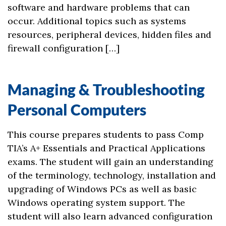
software and hardware problems that can
occur. Additional topics such as systems
resources, peripheral devices, hidden files and
firewall configuration […]
Managing & Troubleshooting
Personal Computers
This course prepares students to pass Comp
TIA’s A+ Essentials and Practical Applications
exams. The student will gain an understanding
of the terminology, technology, installation and
upgrading of Windows PCs as well as basic
Windows operating system support. The
student will also learn advanced configuration