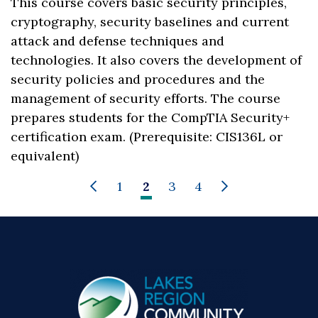
This course covers basic security principles,
cryptography, security baselines and current
attack and defense techniques and
technologies. It also covers the development of
security policies and procedures and the
management of security efforts. The course
prepares students for the CompTIA Security+
certification exam. (Prerequisite: CIS136L or
equivalent)
1
2
3
4