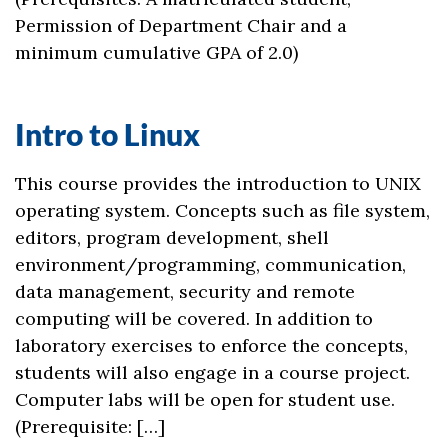
Permission of Department Chair and a
minimum cumulative GPA of 2.0)
Intro to Linux
This course provides the introduction to UNIX
operating system. Concepts such as file system,
editors, program development, shell
environment/programming, communication,
data management, security and remote
computing will be covered. In addition to
laboratory exercises to enforce the concepts,
students will also engage in a course project.
Computer labs will be open for student use.
(Prerequisite: […]