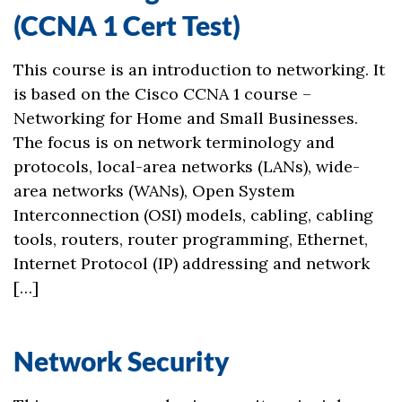
(CCNA 1 Cert Test)
This course is an introduction to networking. It
is based on the Cisco CCNA 1 course –
Networking for Home and Small Businesses.
The focus is on network terminology and
protocols, local-area networks (LANs), wide-
area networks (WANs), Open System
Interconnection (OSI) models, cabling, cabling
tools, routers, router programming, Ethernet,
Internet Protocol (IP) addressing and network
[…]
Network Security