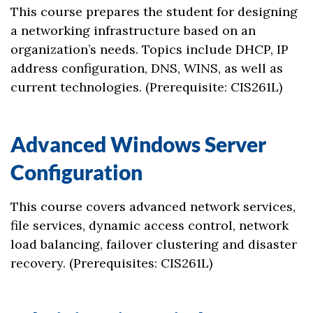
This course prepares the student for designing
a networking infrastructure based on an
organization’s needs. Topics include DHCP, IP
address configuration, DNS, WINS, as well as
current technologies. (Prerequisite: CIS261L)
Advanced Windows Server
Configuration
This course covers advanced network services,
file services, dynamic access control, network
load balancing, failover clustering and disaster
recovery. (Prerequisites: CIS261L)