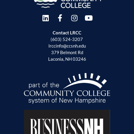
Contact LRCC
(603) 524-3207
lrccinfo@ccsnh.edu
379 Belmont Rd
Laconia, NH 03246