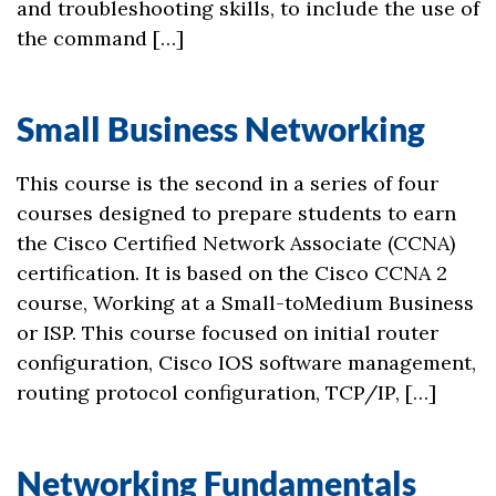
and troubleshooting skills, to include the use of
the command […]
Small Business Networking
This course is the second in a series of four
courses designed to prepare students to earn
the Cisco Certified Network Associate (CCNA)
certification. It is based on the Cisco CCNA 2
course, Working at a Small-toMedium Business
or ISP. This course focused on initial router
configuration, Cisco IOS software management,
routing protocol configuration, TCP/IP, […]
Networking Fundamentals