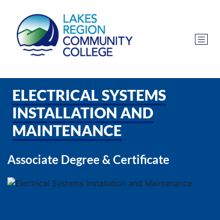
ELECTRICAL SYSTEMS
INSTALLATION AND
MAINTENANCE
Associate Degree & Certificate