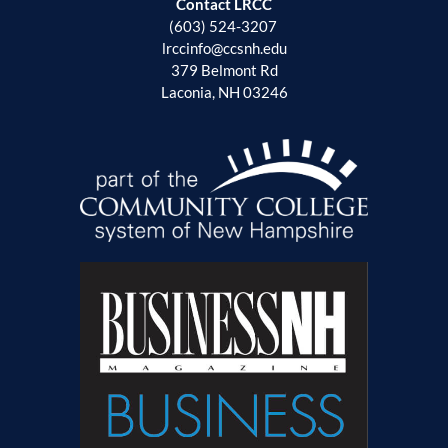
Contact LRCC
(603) 524-3207
lrccinfo@ccsnh.edu
379 Belmont Rd
Laconia, NH 03246