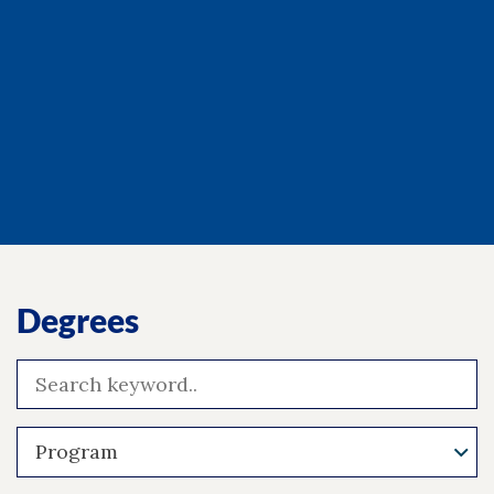
Degrees
Program