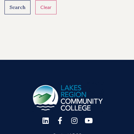
Search
Clear