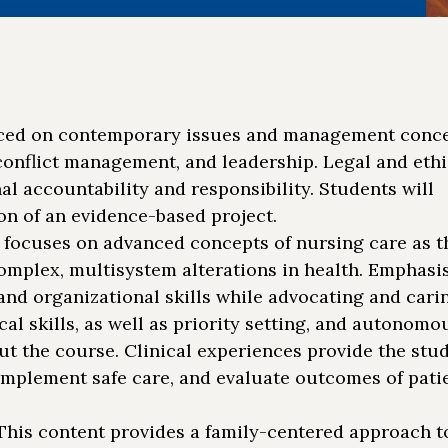
ced on contemporary issues and management conce
 conflict management, and leadership. Legal and ethi
al accountability and responsibility. Students will
n of an evidence-based project.
 focuses on advanced concepts of nursing care as t
complex, multisystem alterations in health. Emphasis
d organizational skills while advocating and carin
al skills, as well as priority setting, and autonomo
t the course. Clinical experiences provide the stu
implement safe care, and evaluate outcomes of patie
his content provides a family-centered approach t