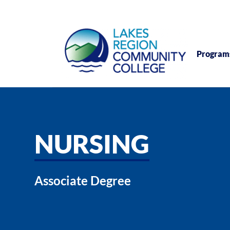
Program
NURSING
Associate Degree