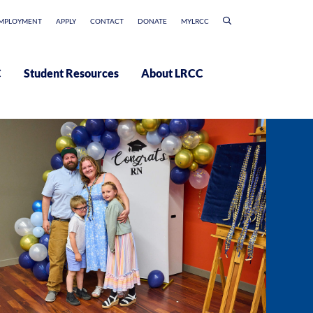
MPLOYMENT
APPLY
CONTACT
DONATE
MYLRCC
C
Student Resources
About LRCC