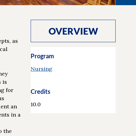
OVERVIEW
pts, as
cal
Program
Nursing
hey
 is
g for
Credits
us
10.0
dent an
nts in a
o the