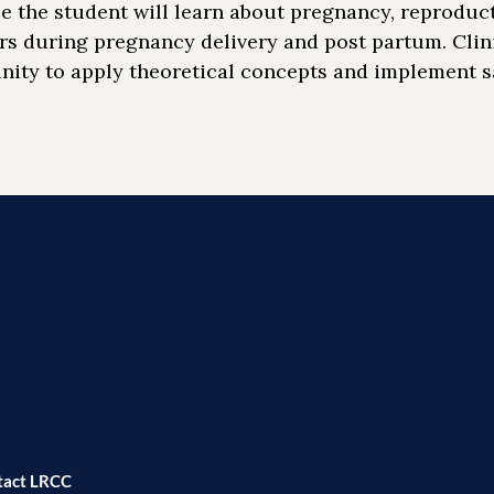
e the student will learn about pregnancy, reproduc
rs during pregnancy delivery and post partum. Clin
nity to apply theoretical concepts and implement s
tact LRCC