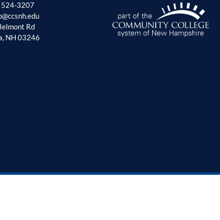
) 524-3207
fo@ccsnh.edu
Belmont Rd
a, NH 03246
tunities
Privacy Policy
Non Discrimination Policy
Accessibility Policy
Sitema