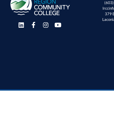
(603
lrccin
379 
Laconi
Employment Oppor