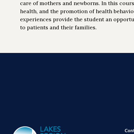
care of mothers and newborns. In this cours
health, and the promotion of health behavio
experiences provide the student an opportu
to patients and their families.
Con