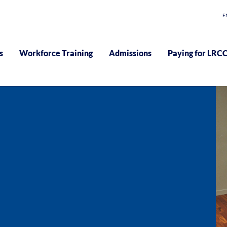
E
s
Workforce Training
Admissions
Paying for LRC