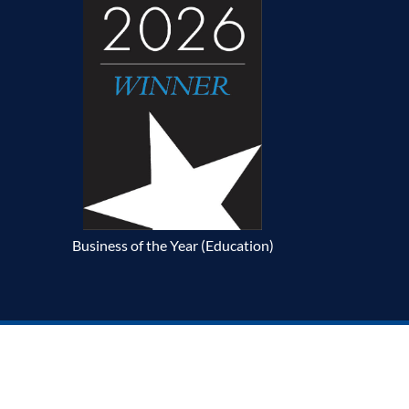
Business of the Year (Education)
p