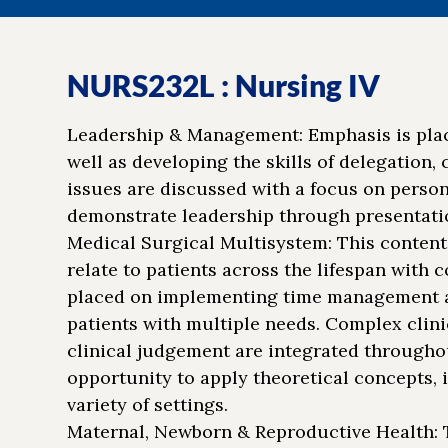
NURS232L : Nursing IV
Leadership & Management: Emphasis is pla
well as developing the skills of delegation,
issues are discussed with a focus on person
demonstrate leadership through presentatio
Medical Surgical Multisystem: This content
relate to patients across the lifespan with 
placed on implementing time management an
patients with multiple needs. Complex clinic
clinical judgement are integrated throughou
opportunity to apply theoretical concepts, 
variety of settings.
Maternal, Newborn & Reproductive Health: T