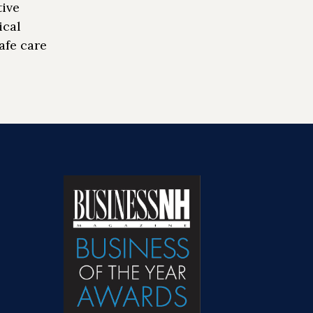
tive
ical
afe care