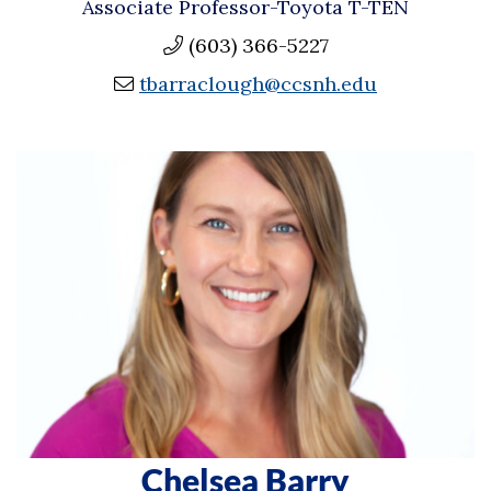
Associate Professor-Toyota T-TEN
(603) 366-5227
tbarraclough@ccsnh.edu
Chelsea Barry