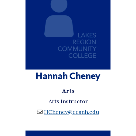
Hannah Cheney
Arts
Arts Instructor
HCheney@ccsnh.edu