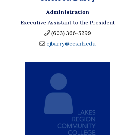
Administration
Executive Assistant to the President
(603) 366-5299
cjbarry@ccsnh.edu