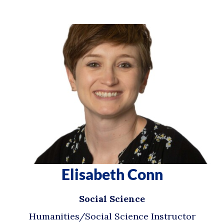
Elisabeth Conn
Social Science
Humanities/Social Science Instructor