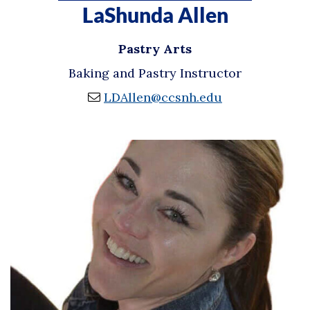
LaShunda Allen
Pastry Arts
Baking and Pastry Instructor
LDAllen@ccsnh.edu