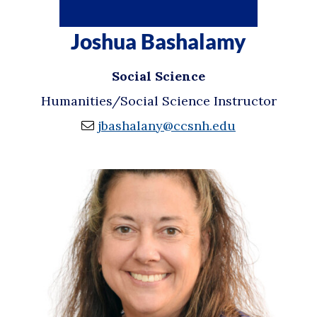
Joshua Bashalamy
Social Science
Humanities/Social Science Instructor
jbashalany@ccsnh.edu