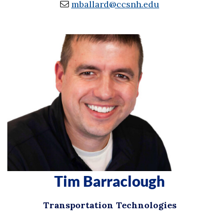
mballard@ccsnh.edu
Tim Barraclough
Transportation Technologies