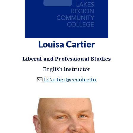
Louisa Cartier
Liberal and Professional Studies
English Instructor
LCartier@ccsnh.edu