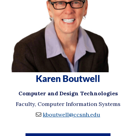
Karen Boutwell
Computer and Design Technologies
Faculty, Computer Information Systems
kboutwell@ccsnh.edu