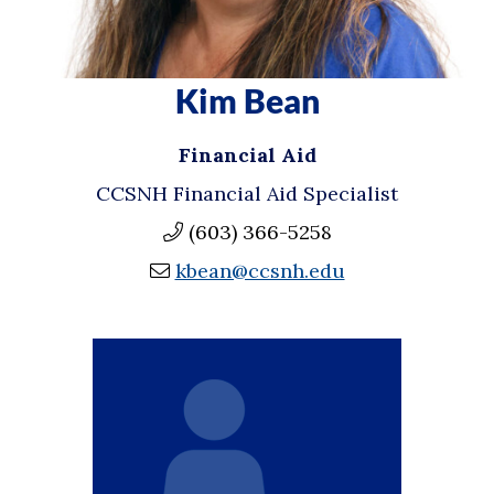
Kim Bean
Financial Aid
CCSNH Financial Aid Specialist
(603) 366-5258
kbean@ccsnh.edu