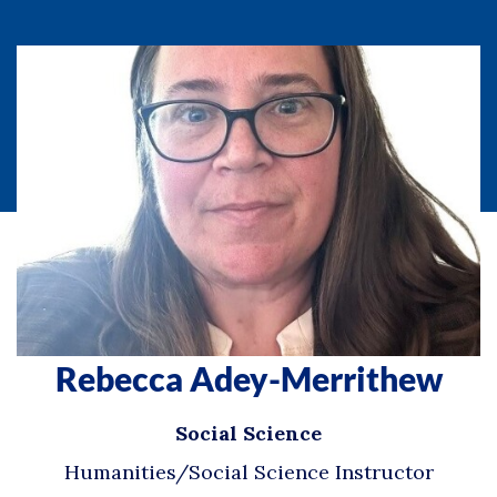
Rebecca Adey-Merrithew
Social Science
Humanities/Social Science Instructor