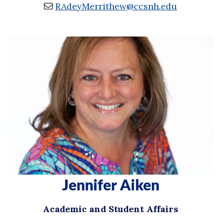
RAdeyMerrithew@ccsnh.edu
Jennifer Aiken
Academic and Student Affairs