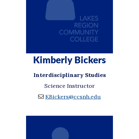
Kimberly Bickers
Interdisciplinary Studies
Science Instructor
KBickers@ccsnh.edu