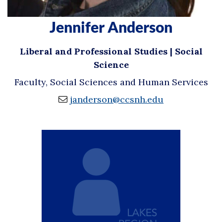
Jennifer Anderson
Liberal and Professional Studies | Social
Science
Faculty, Social Sciences and Human Services
janderson@ccsnh.edu