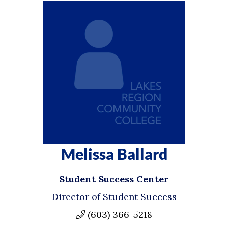
Melissa Ballard
Student Success Center
Director of Student Success
(603) 366-5218