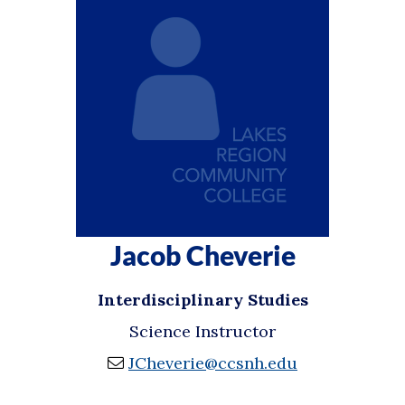
Jacob Cheverie
Interdisciplinary Studies
Science Instructor
JCheverie@ccsnh.edu