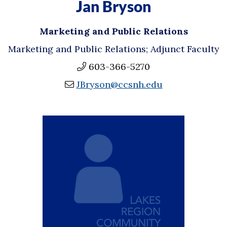
Jan Bryson
Marketing and Public Relations
Marketing and Public Relations; Adjunct Faculty
603-366-5270
JBryson@ccsnh.edu