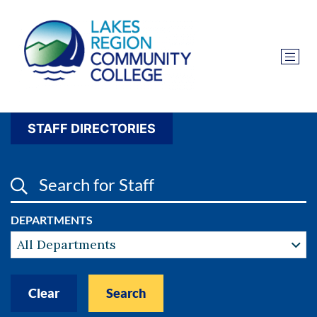
STAFF DIRECTORIES
SEARCH FOR STAFF
DEPARTMENTS
All Departments