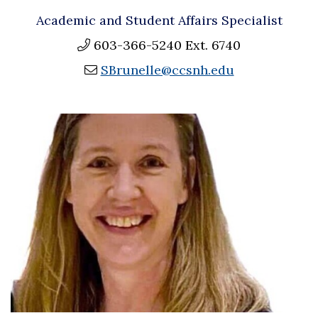
Academic and Student Affairs Specialist
603-366-5240 Ext. 6740
SBrunelle@ccsnh.edu