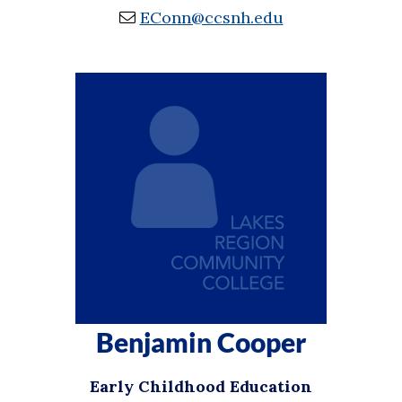
EConn@ccsnh.edu
Benjamin Cooper
Early Childhood Education