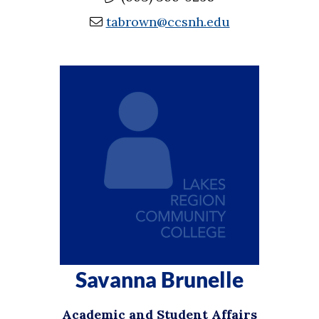
tabrown@ccsnh.edu
Savanna Brunelle
Academic and Student Affairs