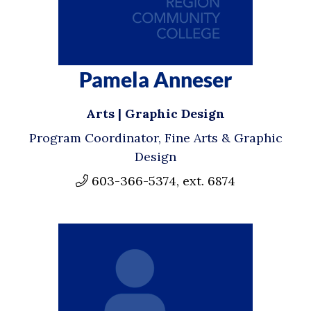
Pamela Anneser
Arts | Graphic Design
Program Coordinator, Fine Arts & Graphic
Design
603-366-5374, ext. 6874