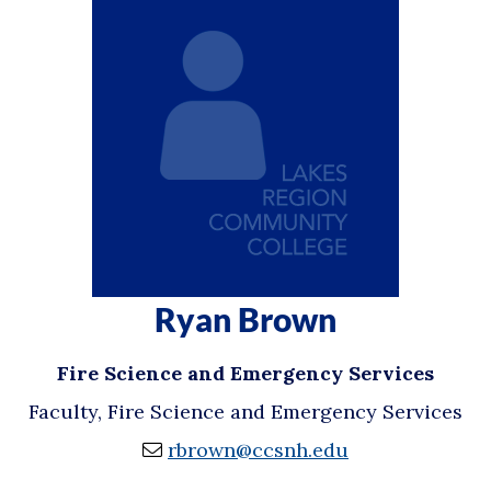
Ryan Brown
Fire Science and Emergency Services
Faculty, Fire Science and Emergency Services
rbrown@ccsnh.edu