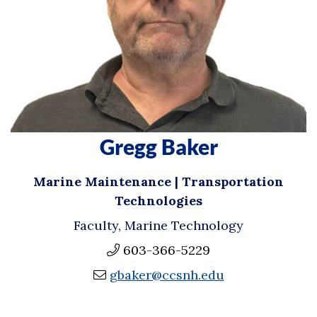
Gregg Baker
Marine Maintenance | Transportation
Technologies
Faculty, Marine Technology
603-366-5229
gbaker@ccsnh.edu