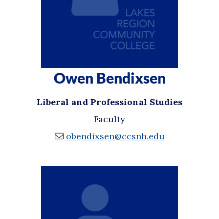
Owen Bendixsen
Liberal and Professional Studies
Faculty
obendixsen@ccsnh.edu