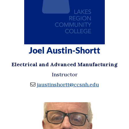
Joel Austin-Shortt
Electrical and Advanced Manufacturing
Instructor
jaustinshortt@ccsnh.edu