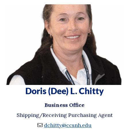
Doris (Dee) L. Chitty
Business Office
Shipping/Receiving Purchasing Agent
dchitty@ccsnh.edu