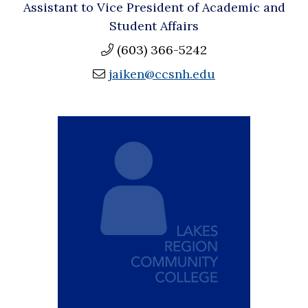
Assistant to Vice President of Academic and
Student Affairs
(603) 366-5242
jaiken@ccsnh.edu