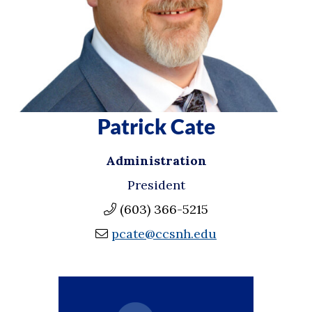
Patrick Cate
Administration
President
(603) 366-5215
pcate@ccsnh.edu