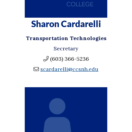
Sharon Cardarelli
Transportation Technologies
Secretary
(603) 366-5236
scardarelli@ccsnh.edu