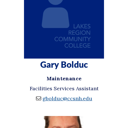
Gary Bolduc
Maintenance
Facilities Services Assistant
gbolduc@ccsnh.edu