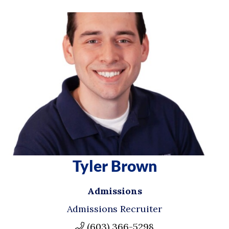
Tyler Brown
Admissions
Admissions Recruiter
(603) 366-5298