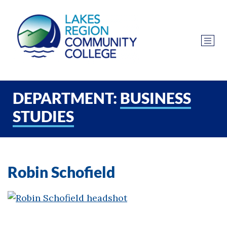
DEPARTMENT:
BUSINESS
STUDIES
Robin Schofield