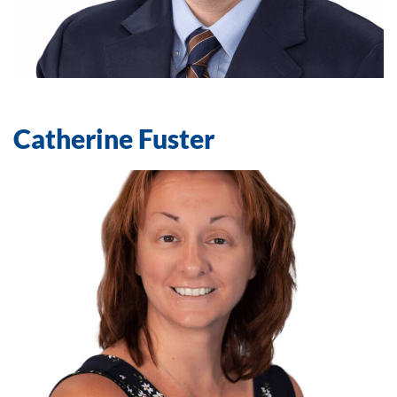
Catherine Fuster