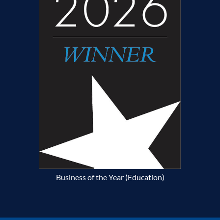
Business of the Year (Education)