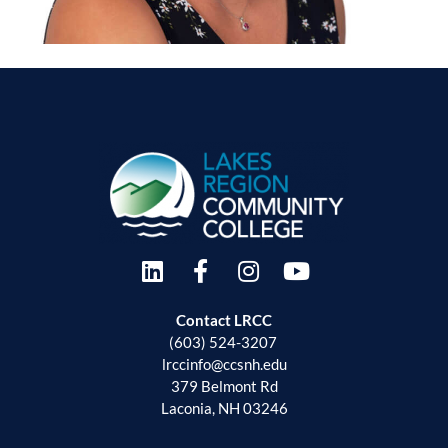
Contact LRCC
(603) 524-3207
lrccinfo@ccsnh.edu
379 Belmont Rd
Laconia, NH 03246