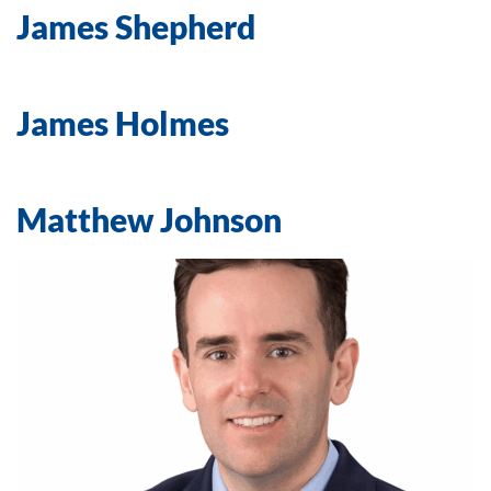
James Shepherd
James Holmes
Matthew Johnson