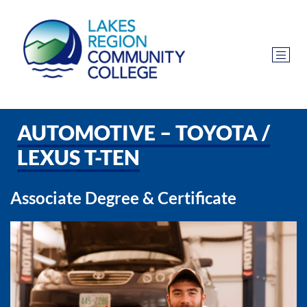
AUTOMOTIVE – TOYOTA /
LEXUS T-TEN
Associate Degree & Certificate