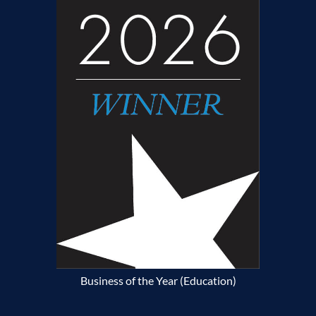
Business of the Year (Education)