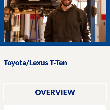
Toyota/Lexus T-Ten
OVERVIEW