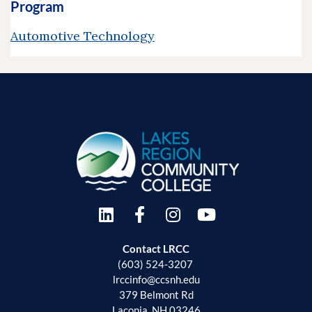
Program
Automotive Technology
Contact LRCC
(603) 524-3207
lrccinfo@ccsnh.edu
379 Belmont Rd
Laconia, NH 03246