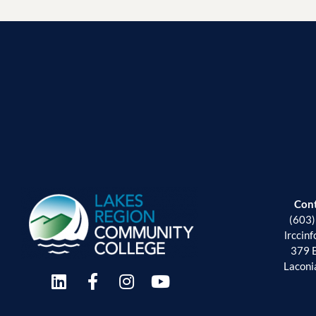
Con
(603
lrccin
379 
Laconi