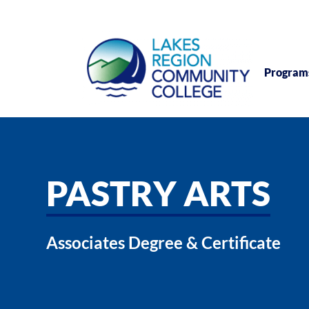
Program
PASTRY ARTS
Associates Degree & Certificate