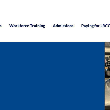
s
Workforce Training
Admissions
Paying for LRC