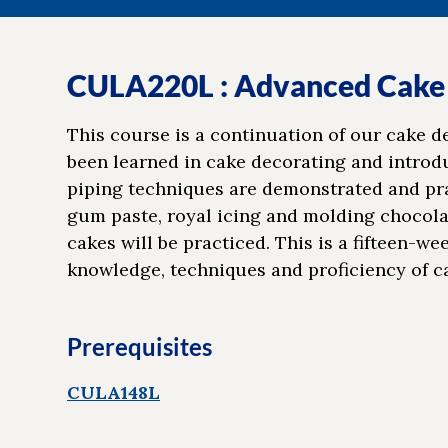
CULA220L : Advanced Cake
This course is a continuation of our cake 
been learned in cake decorating and introduc
piping techniques are demonstrated and prac
gum paste, royal icing and molding chocola
cakes will be practiced. This is a fifteen-w
knowledge, techniques and proficiency of c
Prerequisites
CULA148L