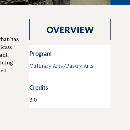
OVERVIEW
what has
ricate
Program
ant,
edding
Culinary Arts/Pastry Arts
ced
Credits
3.0