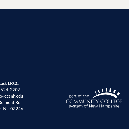
tact LRCC
) 524-3207
fo@ccsnh.edu
Belmont Rd
a, NH 03246