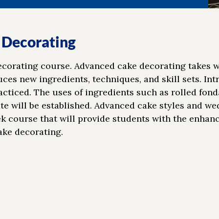
 Decorating
decorating course. Advanced cake decorating takes 
es new ingredients, techniques, and skill sets. Int
ticed. The uses of ingredients such as rolled fond
te will be established. Advanced cake styles and w
eek course that will provide students with the enhan
ake decorating.