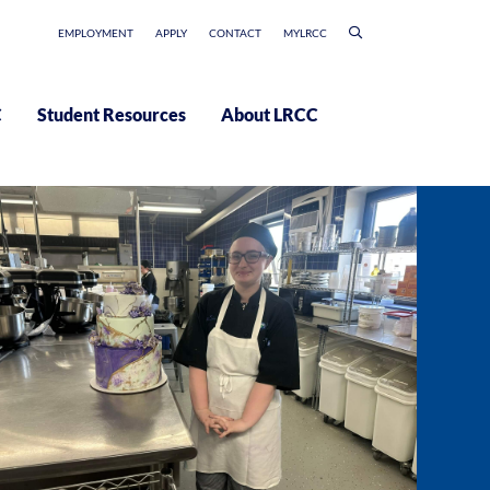
EMPLOYMENT
APPLY
CONTACT
MYLRCC
C
Student Resources
About LRCC