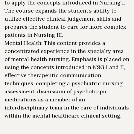
to apply the concepts introduced in Nursing I.
The course expands the student’s ability to
utilize effective clinical judgement skills and
prepares the student to care for more complex
patients in Nursing III.
Mental Health: This content provides a
concentrated experience in the specialty area
of mental health nursing. Emphasis is placed on
using the concepts introduced in NSG I and II,
effective therapeutic communication
techniques, completing a psychiatric nursing
assessment, discussion of psychotropic
medications as a member of an
interdisciplinary team in the care of individuals
within the mental healthcare clinical setting.