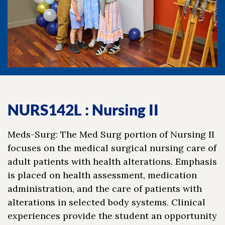
NURS142L : Nursing II
Meds-Surg: The Med Surg portion of Nursing II
focuses on the medical surgical nursing care of
adult patients with health alterations. Emphasis
is placed on health assessment, medication
administration, and the care of patients with
alterations in selected body systems. Clinical
experiences provide the student an opportunity