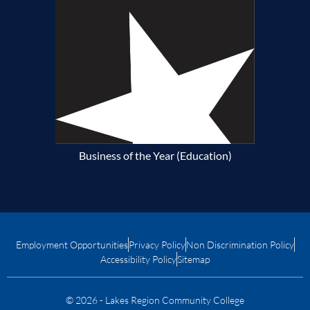
Business of the Year (Education)
Employment Opportunities
Privacy Policy
Non Discrimination Policy
Accessibility Policy
Sitemap
© 2026 - Lakes Region Community College