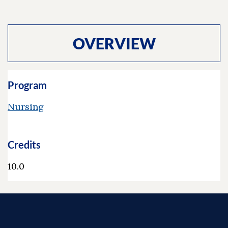
OVERVIEW
Program
Nursing
Credits
10.0