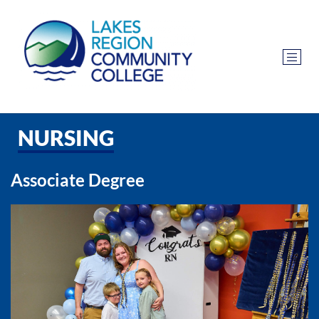
NURSING
Associate Degree