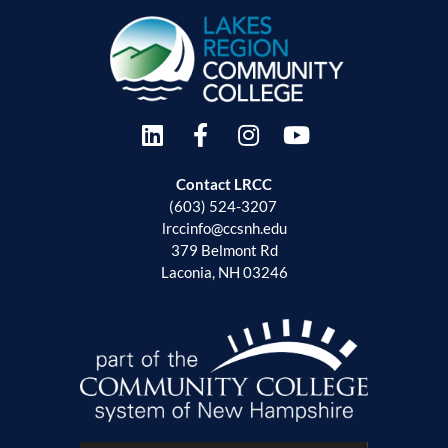
Contact LRCC
(603) 524-3207
lrccinfo@ccsnh.edu
379 Belmont Rd
Laconia, NH 03246