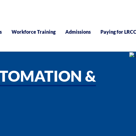
s
Workforce Training
Admissions
Paying for LRC
UTOMATION &