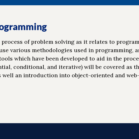
Programming
 process of problem solving as it relates to progra
 use various methodologies used in programming, as
tools which have been developed to aid in the proce
al, conditional, and iterative) will be covered as t
s well an introduction into object-oriented and web