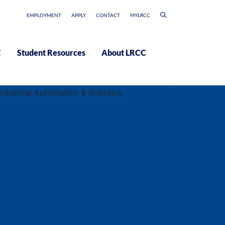
EMPLOYMENT
APPLY
CONTACT
MYLRCC
C
Student Resources
About LRCC