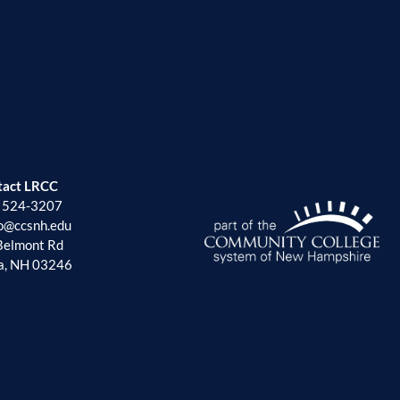
tact LRCC
) 524-3207
fo@ccsnh.edu
Belmont Rd
a, NH 03246