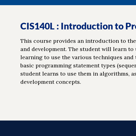
CIS140L : Introduction to 
This course provides an introduction to the
and development. The student will learn to
learning to use the various techniques and 
basic programming statement types (sequenti
student learns to use them in algorithms, a
development concepts.