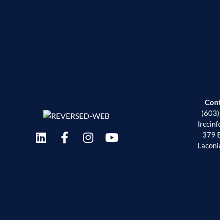
Con
(603
lrccin
379 
Laconi