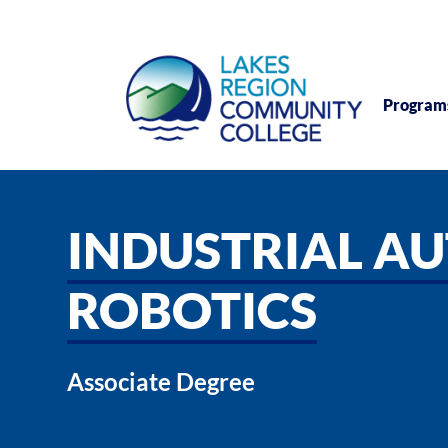
Program
INDUSTRIAL A
ROBOTICS
Associate Degree