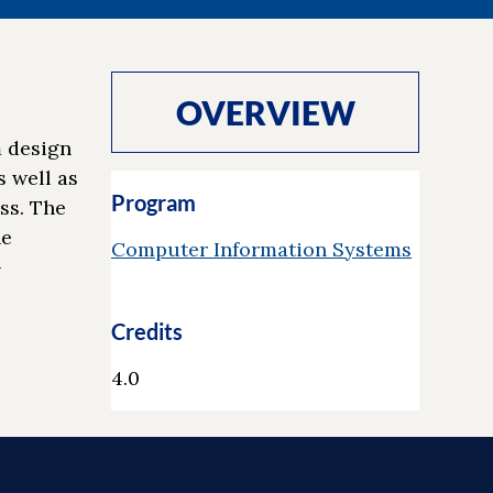
OVERVIEW
m design
 well as
Program
ss. The
he
Computer Information Systems
-
Credits
4.0