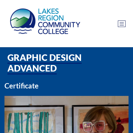
GRAPHIC DESIGN
ADVANCED
Certificate