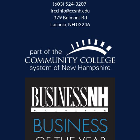
(603) 524-3207
lrccinfo@ccsnh.edu
379 Belmont Rd
Laconia, NH 03246