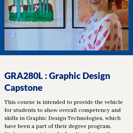
GRA280L : Graphic Design
Capstone
This course is intended to provide the vehicle
for students to show overall competency and
skills in Graphic Design Technologies, which
have been a part of their degree program.