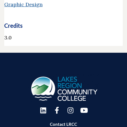
Graphic Design
Credits
3.0
Contact LRCC