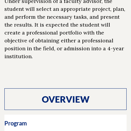
Under supervision of a faculty advisor, the
student will select an appropriate project, plan,
and perform the necessary tasks, and present
the results. It is expected the student will
create a professional portfolio with the
objective of obtaining either a professional
position in the field, or admission into a 4-year
institution.
OVERVIEW
Program