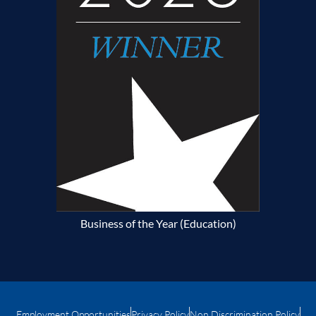
Business of the Year (Education)
Employment Opportunities
Privacy Policy
Non Discrimination Policy