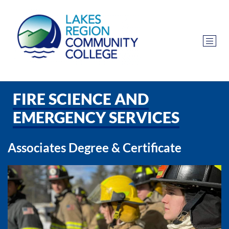
FIRE SCIENCE AND
EMERGENCY SERVICES
Associates Degree & Certificate