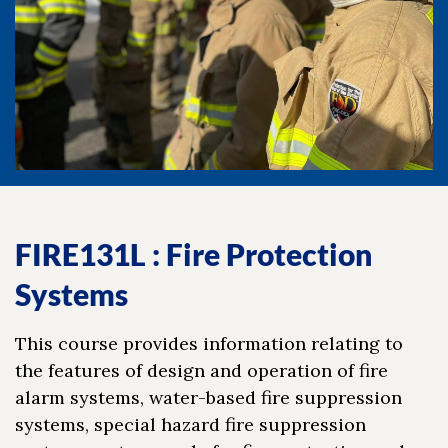
FIRE131L : Fire Protection
Systems
This course provides information relating to
the features of design and operation of fire
alarm systems, water-based fire suppression
systems, special hazard fire suppression