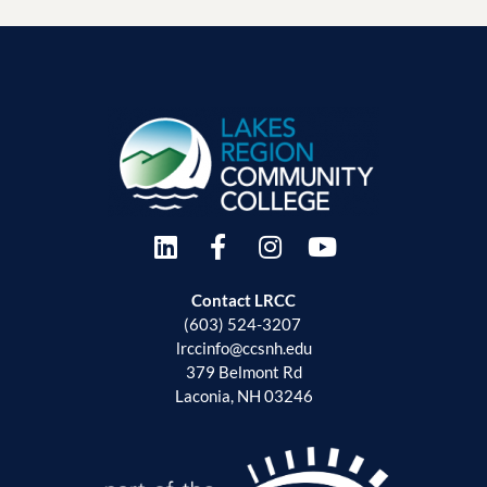
Contact LRCC
(603) 524-3207
lrccinfo@ccsnh.edu
379 Belmont Rd
Laconia, NH 03246