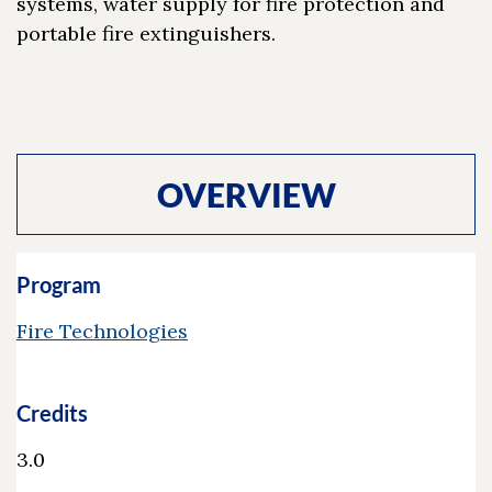
systems, water supply for fire protection and
portable fire extinguishers.
OVERVIEW
Program
Fire Technologies
Credits
3.0