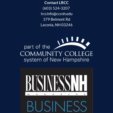
Contact LRCC
(603) 524-3207
lrccinfo@ccsnh.edu
379 Belmont Rd
Laconia, NH 03246