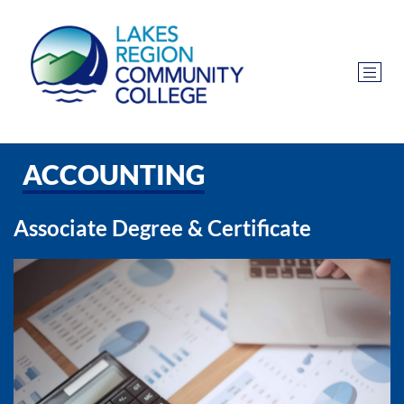
ACCOUNTING
Associate Degree & Certificate