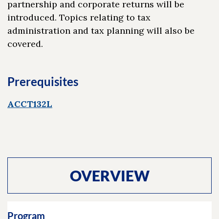
partnership and corporate returns will be
introduced. Topics relating to tax
administration and tax planning will also be
covered.
Prerequisites
ACCT132L
OVERVIEW
Program