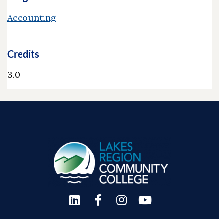
Accounting
Credits
3.0