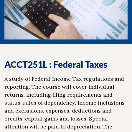
ACCT251L : Federal Taxes
A study of Federal Income Tax regulations and
reporting. The course will cover individual
returns, including filing requirements and
status, rules of dependency, income inclusions
and exclusions, expenses, deductions and
credits, capital gains and losses. Special
attention will be paid to depreciation. The