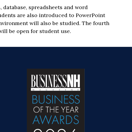
, database, spreadsheets and word
tudents are also introduced to PowerPoint
nvironment will also be studied. The fourth
ill be open for student use.