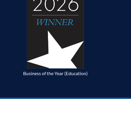
Business of the Year (Education)
p