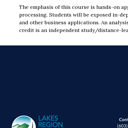
The emphasis of this course is hands-on a
processing. Students will be exposed in-de
and other business applications. An analysi
credit is an independent study/distance-lea
Con
(603