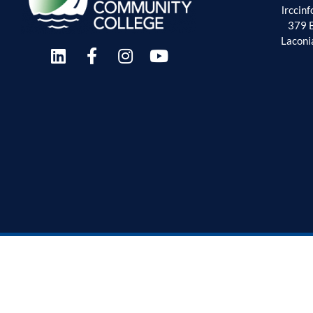
lrccin
379 
Laconi
Employment Oppor