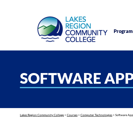
Program
SOFTWARE APP
Lakes Region Community College
>
Courses
>
Computer Technologies
>
Software App