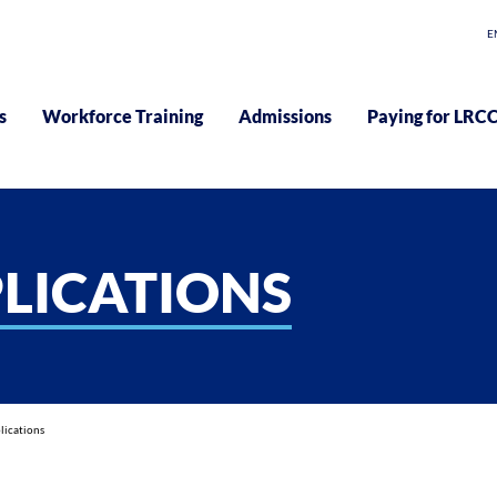
E
s
Workforce Training
Admissions
Paying for LRC
LICATIONS
lications