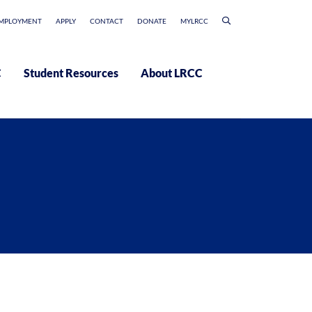
MPLOYMENT
APPLY
CONTACT
DONATE
MYLRCC
C
Student Resources
About LRCC