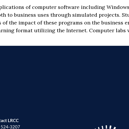
pplications of computer software including Windows
pth to business uses through simulated projects. S
s of the impact of these programs on the business e
rning format utilizing the Internet. Computer labs w
tact LRCC
) 524-3207