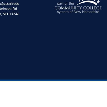
fo@ccsnh.edu
Belmont Rd
a, NH 03246
tunities
Privacy Policy
Non Discrimination Policy
Accessibility Policy
Sitema
© 2026 - Lakes Region Community College