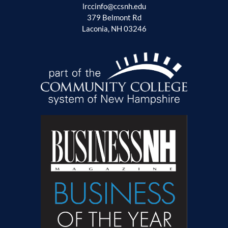
lrccinfo@ccsnh.edu
379 Belmont Rd
Laconia, NH 03246