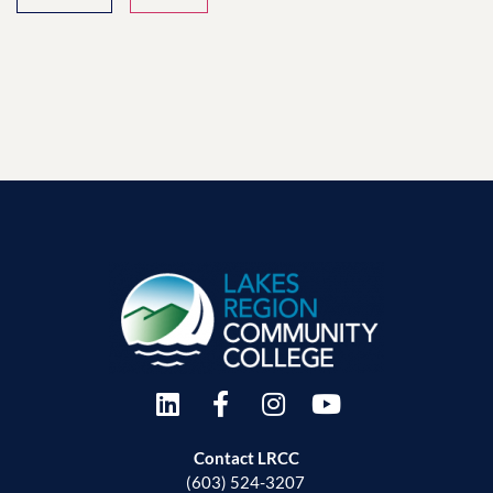
Contact LRCC
(603) 524-3207