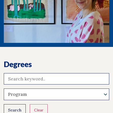
Degrees
Program
Search
Clear