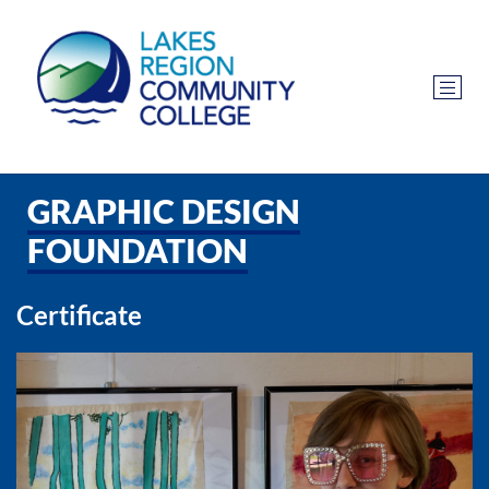
GRAPHIC DESIGN
FOUNDATION
Certificate