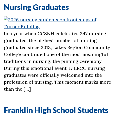
Nursing Graduates
In a year when CCSNH celebrates 347 nursing
graduates, the highest number of nursing
graduates since 2013, Lakes Region Community
College continued one of the most meaningful
traditions in nursing: the pinning ceremony.
During this emotional event, 17 LRCC nursing
graduates were officially welcomed into the
profession of nursing. This moment marks more
than the […]
Franklin High School Students