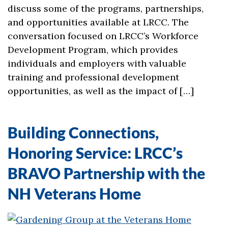
discuss some of the programs, partnerships,
and opportunities available at LRCC. The
conversation focused on LRCC’s Workforce
Development Program, which provides
individuals and employers with valuable
training and professional development
opportunities, as well as the impact of […]
Building Connections,
Honoring Service: LRCC’s
BRAVO Partnership with the
NH Veterans Home