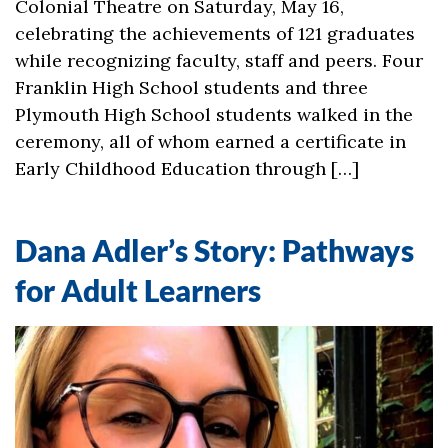
Colonial Theatre on Saturday, May 16,
celebrating the achievements of 121 graduates
while recognizing faculty, staff and peers. Four
Franklin High School students and three
Plymouth High School students walked in the
ceremony, all of whom earned a certificate in
Early Childhood Education through […]
Dana Adler’s Story: Pathways
for Adult Learners