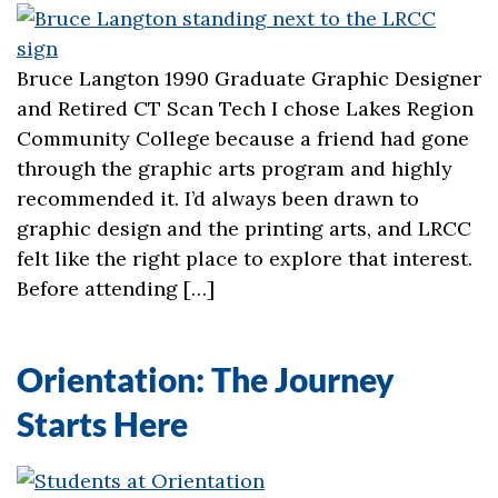
Bruce Langton 1990 Graduate Graphic Designer
and Retired CT Scan Tech I chose Lakes Region
Community College because a friend had gone
through the graphic arts program and highly
recommended it. I’d always been drawn to
graphic design and the printing arts, and LRCC
felt like the right place to explore that interest.
Before attending […]
Orientation: The Journey
Starts Here