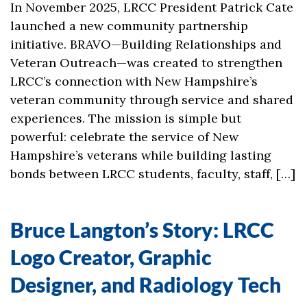
In November 2025, LRCC President Patrick Cate
launched a new community partnership
initiative. BRAVO—Building Relationships and
Veteran Outreach—was created to strengthen
LRCC’s connection with New Hampshire’s
veteran community through service and shared
experiences. The mission is simple but
powerful: celebrate the service of New
Hampshire’s veterans while building lasting
bonds between LRCC students, faculty, staff, […]
Bruce Langton’s Story: LRCC
Logo Creator, Graphic
Designer, and Radiology Tech