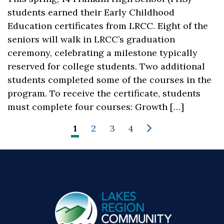
students earned their Early Childhood
Education certificates from LRCC. Eight of the
seniors will walk in LRCC’s graduation
ceremony, celebrating a milestone typically
reserved for college students. Two additional
students completed some of the courses in the
program. To receive the certificate, students
must complete four courses: Growth […]
1
2
3
4