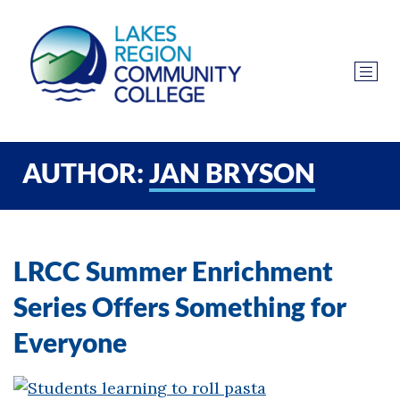
AUTHOR:
JAN BRYSON
LRCC Summer Enrichment
Series Offers Something for
Everyone