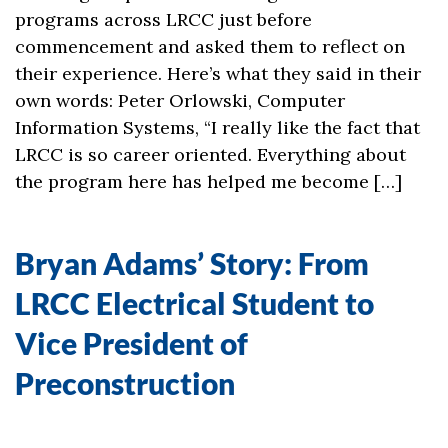
programs across LRCC just before
commencement and asked them to reflect on
their experience. Here’s what they said in their
own words: Peter Orlowski, Computer
Information Systems, “I really like the fact that
LRCC is so career oriented. Everything about
the program here has helped me become […]
Bryan Adams’ Story: From
LRCC Electrical Student to
Vice President of
Preconstruction