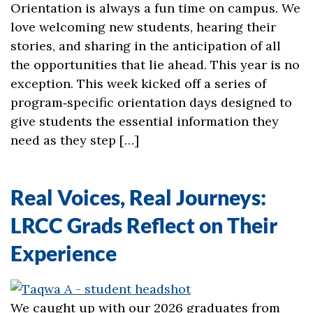
Orientation is always a fun time on campus. We
love welcoming new students, hearing their
stories, and sharing in the anticipation of all
the opportunities that lie ahead. This year is no
exception. This week kicked off a series of
program‑specific orientation days designed to
give students the essential information they
need as they step […]
Real Voices, Real Journeys:
LRCC Grads Reflect on Their
Experience
We caught up with our 2026 graduates from