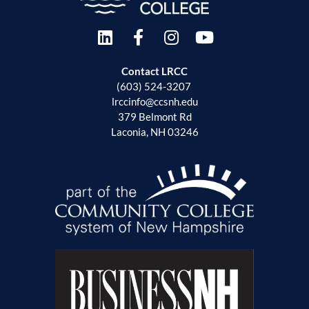
Contact LRCC
(603) 524-3207
lrccinfo@ccsnh.edu
379 Belmont Rd
Laconia, NH 03246