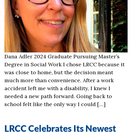
Dana Adler 2024 Graduate Pursuing Master’s
Degree in Social Work I chose LRCC because it
was close to home, but the decision meant
much more than convenience. After a work
accident left me with a disability, I knew I
needed a new path forward. Going back to
school felt like the only way I could […]
LRCC Celebrates Its Newest