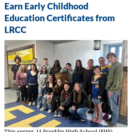
Earn Early Childhood
Education Certificates from
LRCC
This spring, 14 Franklin High School (FHS)