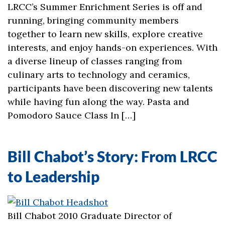
LRCC’s Summer Enrichment Series is off and
running, bringing community members
together to learn new skills, explore creative
interests, and enjoy hands-on experiences. With
a diverse lineup of classes ranging from
culinary arts to technology and ceramics,
participants have been discovering new talents
while having fun along the way. Pasta and
Pomodoro Sauce Class In […]
Bill Chabot’s Story: From LRCC
to Leadership
Bill Chabot 2010 Graduate Director of