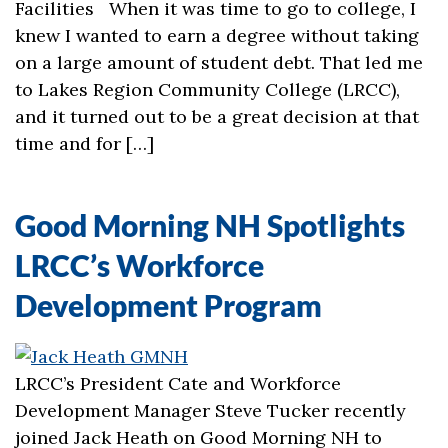
Facilities When it was time to go to college, I
knew I wanted to earn a degree without taking
on a large amount of student debt. That led me
to Lakes Region Community College (LRCC),
and it turned out to be a great decision at that
time and for […]
Good Morning NH Spotlights
LRCC’s Workforce
Development Program
LRCC’s President Cate and Workforce
Development Manager Steve Tucker recently
joined Jack Heath on Good Morning NH to