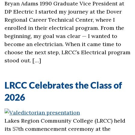
Bryan Adams 1990 Graduate Vice President at
DP Electric I started my journey at the Dover
Regional Career Technical Center, where I
enrolled in their electrical program. From the
beginning, my goal was clear — I wanted to
become an electrician. When it came time to
choose the next step, LRCC’s Electrical program
stood out. […]
LRCC Celebrates the Class of
2026
Lakes Region Community College (LRCC) held
its 57th commencement ceremony at the